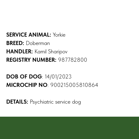
SERVICE ANIMAL:
Yorkie
BREED:
Doberman
HANDLER:
Kamil Sharipov
REGISTRY NUMBER:
987782800
DOB OF DOG
: 14/01/2023
MICROCHIP NO
: 900215005810864
DETAILS:
Psychiatric service dog