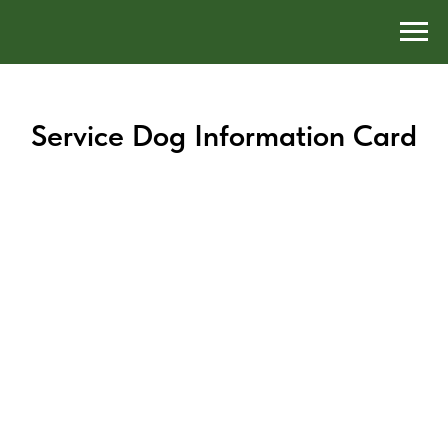
Service Dog Information Card