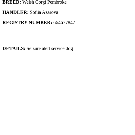
BREED:
Welsh Corgi Pembroke
HANDLER:
Sofiia Azarova
REGISTRY NUMBER:
664677847
DETAILS:
Seizure alert service dog