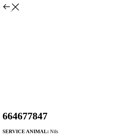
664677847
SERVICE ANIMAL:
Nils